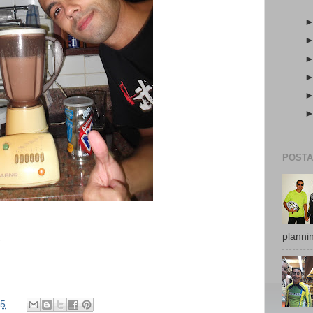
POSTA
plannin
)
45