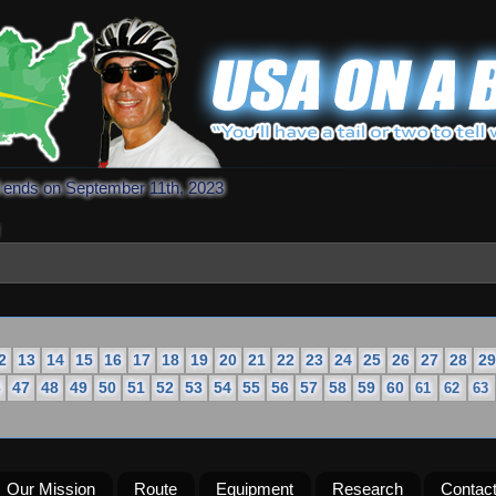
d ends on September 11th, 2023
2
13
14
15
16
17
18
19
20
21
22
23
24
25
26
27
28
29
6
47
48
49
50
51
52
53
54
55
56
57
58
59
60
61
62
63
Our Mission
Route
Equipment
Research
Contac