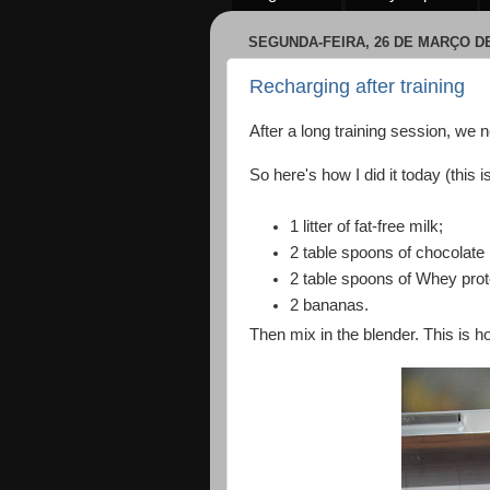
SEGUNDA-FEIRA, 26 DE MARÇO DE
Recharging after training
After a long training session, we 
So here's how I did it today (this i
1 litter of fat-free milk;
2 table spoons of chocolate
2 table spoons of Whey prot
2 bananas.
Then mix in the blender. This is ho