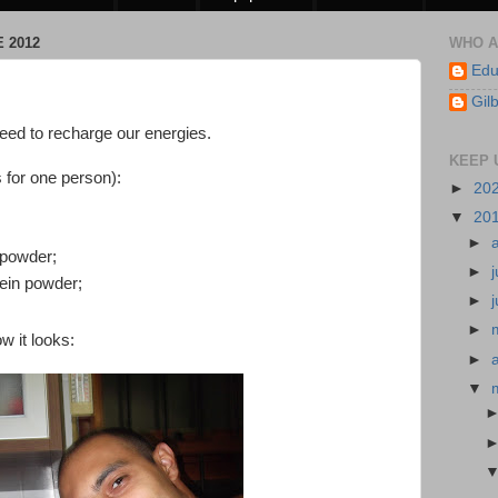
 2012
WHO A
Edu
Gil
need to recharge our energies.
KEEP 
s for one person):
►
20
▼
20
►
 powder;
►
ein powder;
►
►
w it looks:
►
▼