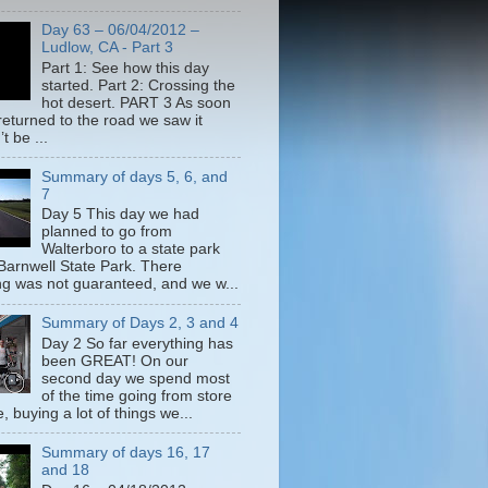
Day 63 – 06/04/2012 –
Ludlow, CA - Part 3
Part 1: See how this day
started. Part 2: Crossing the
hot desert. PART 3 As soon
returned to the road we saw it
t be ...
Summary of days 5, 6, and
7
Day 5 This day we had
planned to go from
Walterboro to a state park
 Barnwell State Park. There
g was not guaranteed, and we w...
Summary of Days 2, 3 and 4
Day 2 So far everything has
been GREAT! On our
second day we spend most
of the time going from store
e, buying a lot of things we...
Summary of days 16, 17
and 18