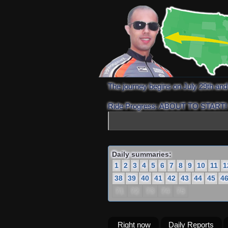
The journey begins on July 29th an
Ride Progress: ABOUT TO START!
Daily summaries:
1
2
3
4
5
6
7
8
9
10
11
1
38
39
40
41
42
43
44
45
4
71
72
73
74
75
Right now
Daily Reports