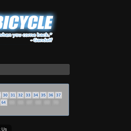
30
31
32
33
34
35
36
37
65
66
67
68
69
70
64
t Us