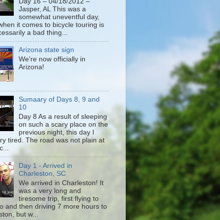
Day 16 – 04/18/2012 –
Jasper, AL This was a
somewhat uneventful day,
hen it comes to bicycle touring is
essarily a bad thing...
Arizona state sign
We're now officially in
Arizona!
Sumaary of Days 8, 9 and
10
Day 8 As a result of sleeping
on such a scary place on the
previous night, this day I
y tired. The road was not plain at
c...
Day 1 - Arrived in
Charleston, SC
We arrived in Charleston! It
was a very long and
tiresome trip, first flying to
o and then driving 7 more hours to
ton, but w...