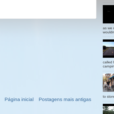
as we 
wouldn’
called
campin
to stor
Página inicial
Postagens mais antigas