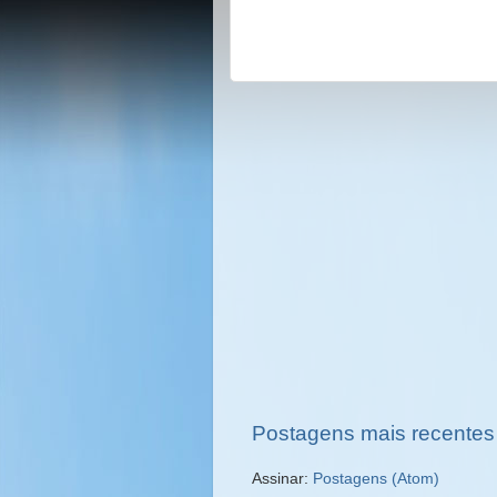
Postagens mais recentes
Assinar:
Postagens (Atom)