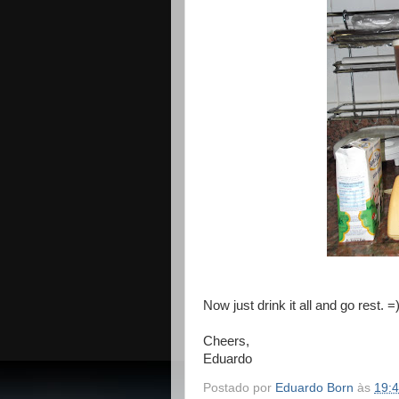
Now just drink it all and go rest. =
Cheers,
Eduardo
Postado por
Eduardo Born
às
19: