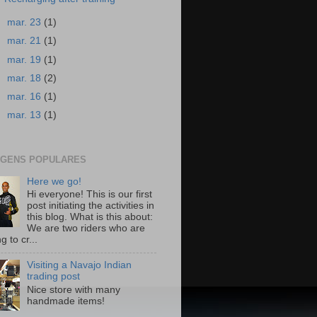
►
mar. 23
(1)
►
mar. 21
(1)
►
mar. 19
(1)
►
mar. 18
(2)
►
mar. 16
(1)
►
mar. 13
(1)
GENS POPULARES
Here we go!
Hi everyone! This is our first
post initiating the activities in
this blog. What is this about:
We are two riders who are
g to cr...
Visiting a Navajo Indian
trading post
Nice store with many
handmade items!