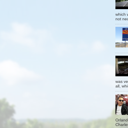
which w
not nec
was ver
all, whi
Orland
Charles