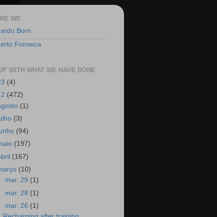
RE WE
ardo Born
berto Fonseca
UP WITH WHAT WE HAVE DONE
23
(4)
12
(472)
agosto
(1)
julho
(3)
junho
(94)
maio
(197)
abril
(167)
março
(10)
►
mar. 29
(1)
►
mar. 28
(1)
▼
mar. 26
(1)
Recharging after training