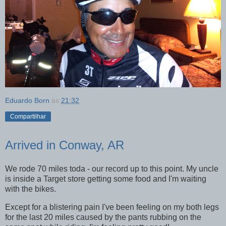
Eduardo Born
às
21:32
Compartilhar
Arrived in Conway, AR
We rode 70 miles toda - our record up to this point. My uncle
is inside a Target store getting some food and I'm waiting
with the bikes.
Except for a blistering pain I've been feeling on my both legs
for the last 20 miles caused by the pants rubbing on the