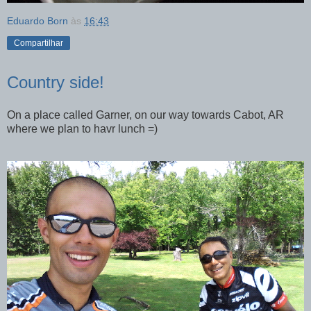
Eduardo Born
às
16:43
Compartilhar
Country side!
On a place called Garner, on our way towards Cabot, AR
where we plan to havr lunch =)