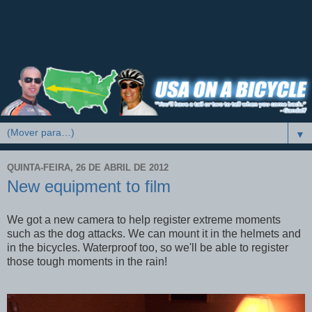
▼
QUINTA-FEIRA, 26 DE ABRIL DE 2012
New equipment to film
We got a new camera to help register extreme moments
such as the dog attacks. We can mount it in the helmets and
in the bicycles. Waterproof too, so we'll be able to register
those tough moments in the rain!