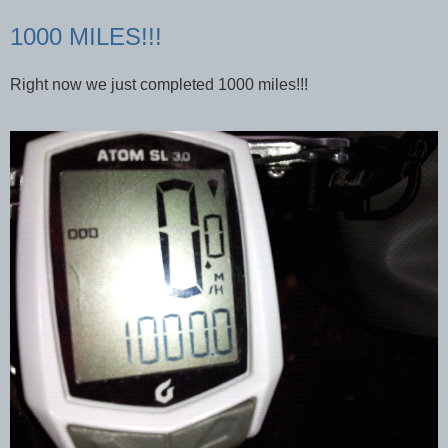
1000 MILES!!!
Right now we just completed 1000 miles!!!