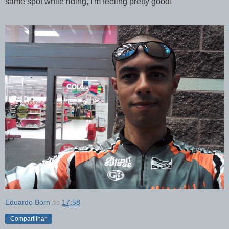
same spot while riding, I'm feeling pretty good!
Eduardo Born
às
17:58
Compartilhar