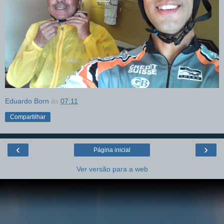
Eduardo Born
às
07:11
Compartilhar
‹
›
Página inicial
Ver versão para a web