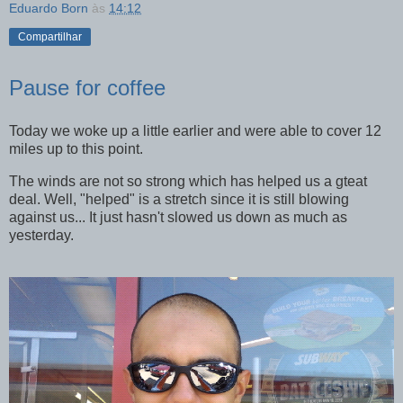
Eduardo Born
às
14:12
Compartilhar
Pause for coffee
Today we woke up a little earlier and were able to cover 12
miles up to this point.
The winds are not so strong which has helped us a gteat
deal. Well, "helped" is a stretch since it is still blowing
against us... It just hasn't slowed us down as much as
yesterday.