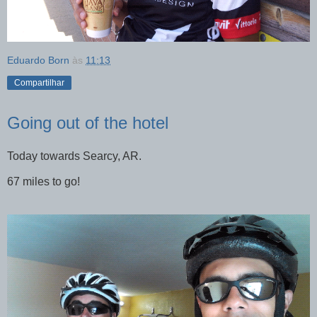
Eduardo Born
às
11:13
Compartilhar
Going out of the hotel
Today towards Searcy, AR.
67 miles to go!