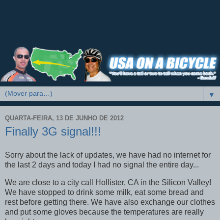
▼
QUARTA-FEIRA, 13 DE JUNHO DE 2012
Finally 3G signal!!!
Sorry about the lack of updates, we have had no internet for
the last 2 days and today I had no signal the entire day...
We are close to a city call Hollister, CA in the Silicon Valley!
We have stopped to drink some milk, eat some bread and
rest before getting there. We have also exchange our clothes
and put some gloves because the temperatures are really