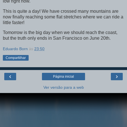
low right now.
This is quite a day! We have crossed many mountains are
now finally reaching some flat stretches where we can ride a
little faster!
Tomorrow is the big day when we should reach the coast,
but the truth only ends in San Francisco on June 20th.
Eduardo Born
às
23:50
Compartilhar
‹
›
Página inicial
Ver versão para a web