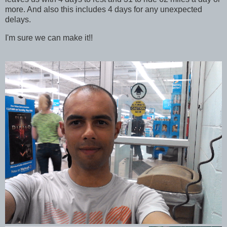
more. And also this includes 4 days for any unexpected
delays.
I'm sure we can make it!!