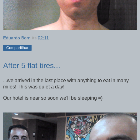
Eduardo Born
às
02:11
Compartilhar
After 5 flat tires...
...we arrived in the last place with anything to eat in many
miles! This was quiet a day!
Our hotel is near so soon we'll be sleeping =)