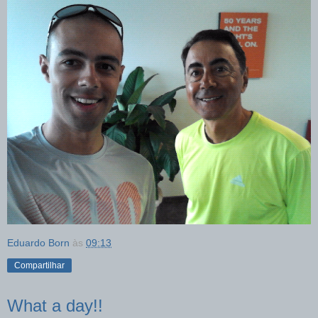
Eduardo Born
às
09:13
Compartilhar
What a day!!