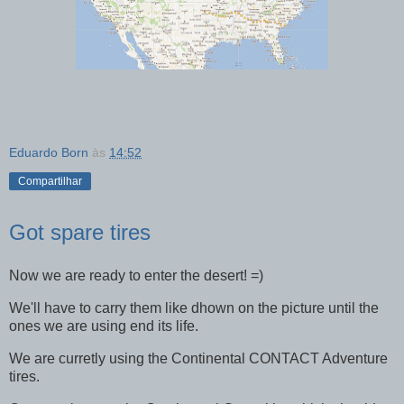
Eduardo Born
às
14:52
Compartilhar
Got spare tires
Now we are ready to enter the desert! =)
We'll have to carry them like dhown on the picture until the
ones we are using end its life.
We are curretly using the Continental CONTACT Adventure
tires.