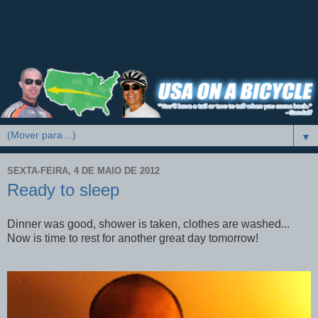
▼
SEXTA-FEIRA, 4 DE MAIO DE 2012
Ready to sleep
Dinner was good, shower is taken, clothes are washed...
Now is time to rest for another great day tomorrow!