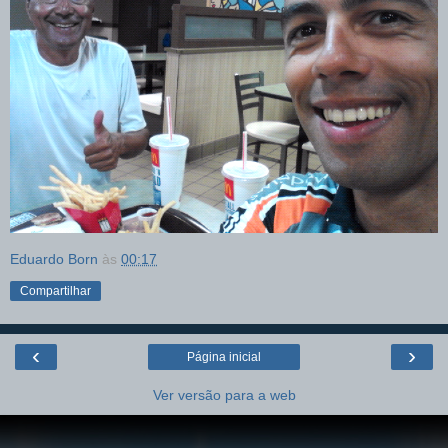
Eduardo Born
às
00:17
Compartilhar
‹
›
Página inicial
Ver versão para a web