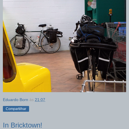
Eduardo Born
às
21:07
Compartilhar
In Bricktown!