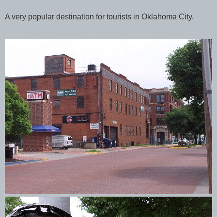
A very popular destination for tourists in Oklahoma City.