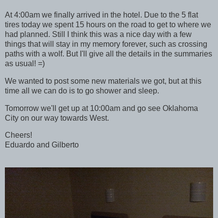
At 4:00am we finally arrived in the hotel. Due to the 5 flat
tires today we spent 15 hours on the road to get to where we
had planned. Still I think this was a nice day with a few
things that will stay in my memory forever, such as crossing
paths with a wolf. But I'll give all the details in the summaries
as usual! =)
We wanted to post some new materials we got, but at this
time all we can do is to go shower and sleep.
Tomorrow we'll get up at 10:00am and go see Oklahoma
City on our way towards West.
Cheers!
Eduardo and Gilberto