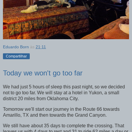
Eduardo Born
às
21:11
Compartilhar
Today we won't go too far
We had just 5 hours of sleep this past night, so we decided
not to go too far. We will stay at a hotel in Yukon, a small
district 20 miles from Oklahoma City.
Tomorrow we'll start our journey in the Route 66 towards
Amarillo, TX and then towards the Grand Canyon.
We still have about 35 days to complete the crossing. That
leaves us with 4 days to rest and 31 to ride 62 miles a day or