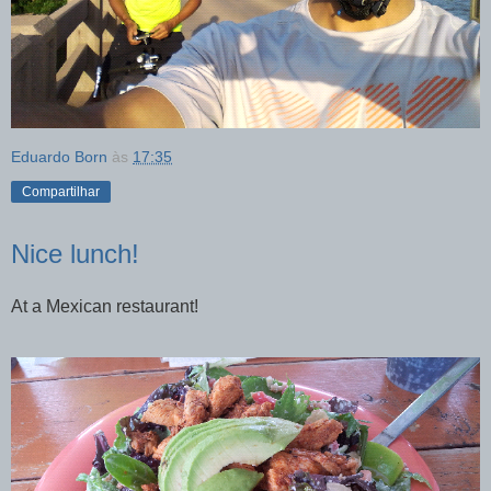
Eduardo Born
às
17:35
Compartilhar
Nice lunch!
At a Mexican restaurant!