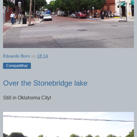
Eduardo Born
às
18:14
Compartilhar
Over the Stonebridge lake
Still in Oklahoma City!