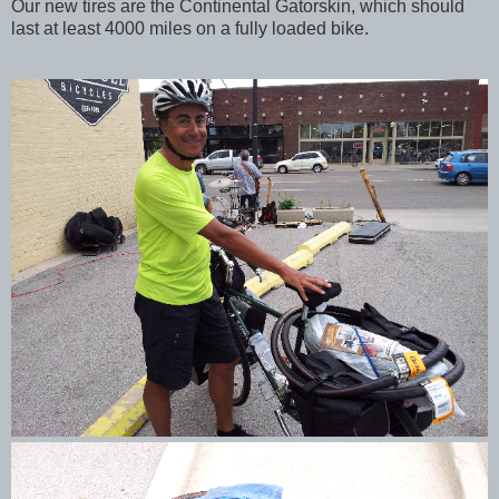
Our new tires are the Continental Gatorskin, which should
last at least 4000 miles on a fully loaded bike.