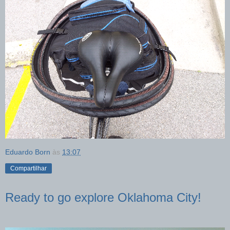
Eduardo Born
às
13:07
Compartilhar
Ready to go explore Oklahoma City!