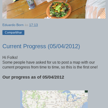
Eduardo Born
às
17:13
Compartilhar
Current Progress (05/04/2012)
Hi Folks!
Some people have asked for us to post a map with our
current progress from time to time, so this is the first one!
Our progress as of 05/04/2012