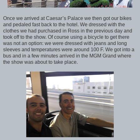
Once we arrived at Caesar’s Palace we then got our bikes
and pedaled fast back to the hotel. We dressed with the
clothes we had purchased in Ross in the previous day and
took off to the show. Of course using a bicycle to get there
was not an option: we were dressed with jeans and long
sleeves and temperatures were around 100 F. We got into a
bus and in a few minutes arrived in the MGM Grand where
the show was about to take place.