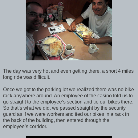
The day was very hot and even getting there, a short 4 miles
long ride was difficult.
Once we got to the parking lot we realized there was no bike
rack anywhere around. An employee of the casino told us to
go straight to the employee’s section and tie our bikes there.
So that’s what we did, we passed straight by the security
guard as if we were workers and tied our bikes in a rack in
the back of the building, then entered through the
employee’s corridor.