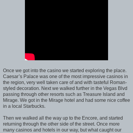
Once we got into the casino we started exploring the place.
Caesar’s Palace was one of the most impressive casinos in
the region, very well taken care of and with tasteful Roman-
styled decoration. Next we walked further in the Vegas Blvd
passing through other resorts such as Treasure Island and
Mirage. We got in the Mirage hotel and had some nice coffee
in a local Starbucks.
Then we walked all the way up to the Encore, and started
returning through the other side of the street. Once more
many casinos and hotels in our way, but what caught our