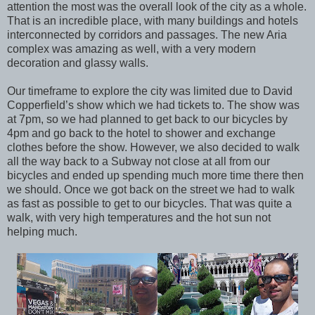
attention the most was the overall look of the city as a whole.
That is an incredible place, with many buildings and hotels
interconnected by corridors and passages. The new Aria
complex was amazing as well, with a very modern
decoration and glassy walls.
Our timeframe to explore the city was limited due to David
Copperfield’s show which we had tickets to. The show was
at 7pm, so we had planned to get back to our bicycles by
4pm and go back to the hotel to shower and exchange
clothes before the show. However, we also decided to walk
all the way back to a Subway not close at all from our
bicycles and ended up spending much more time there then
we should. Once we got back on the street we had to walk
as fast as possible to get to our bicycles. That was quite a
walk, with very high temperatures and the hot sun not
helping much.