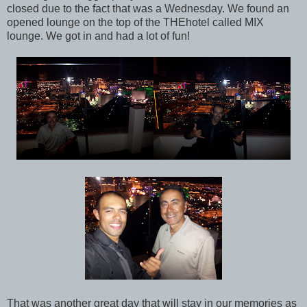
closed due to the fact that was a Wednesday. We found an
opened lounge on the top of the THEhotel called MIX
lounge. We got in and had a lot of fun!
That was another great day that will stay in our memories as