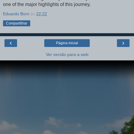
one of the major highlights of this journey.
Eduardo Born
às
22:22
Compartilhar
‹
›
Página inicial
Ver versão para a web