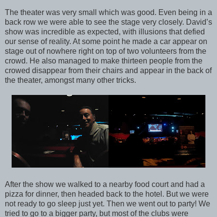
The theater was very small which was good. Even being in a
back row we were able to see the stage very closely. David’s
show was incredible as expected, with illusions that defied
our sense of reality. At some point he made a car appear on
stage out of nowhere right on top of two volunteers from the
crowd. He also managed to make thirteen people from the
crowed disappear from their chairs and appear in the back of
the theater, amongst many other tricks.
After the show we walked to a nearby food court and had a
pizza for dinner, then headed back to the hotel. But we were
not ready to go sleep just yet. Then we went out to party! We
tried to go to a bigger party, but most of the clubs were