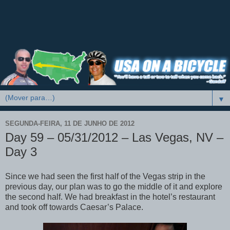
▼
SEGUNDA-FEIRA, 11 DE JUNHO DE 2012
Day 59 – 05/31/2012 – Las Vegas, NV –
Day 3
Since we had seen the first half of the Vegas strip in the
previous day, our plan was to go the middle of it and explore
the second half. We had breakfast in the hotel’s restaurant
and took off towards Caesar’s Palace.