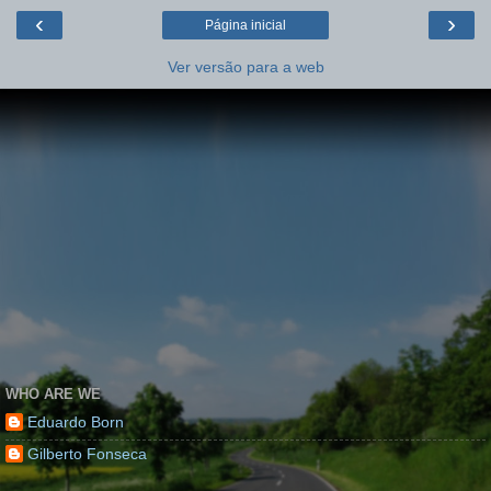
‹
›
Página inicial
Ver versão para a web
WHO ARE WE
Eduardo Born
Gilberto Fonseca