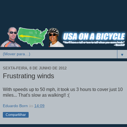
▼
SEXTA-FEIRA, 8 DE JUNHO DE 2012
Frustrating winds
With speeds up to 50 mph, it took us 3 hours to cover just 10
miles... That's slow as walking!! :(
Eduardo Born
às
14:09
Compartilhar